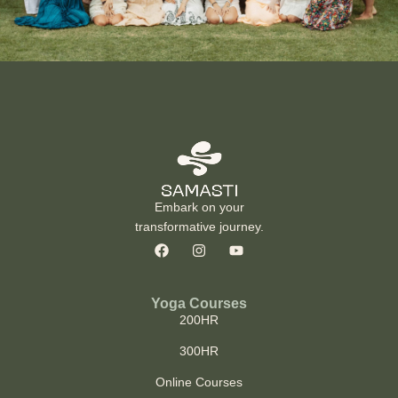
Embark on your
transformative journey.
Yoga Courses
200HR
300HR
Online Courses