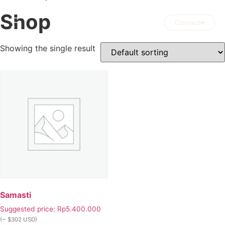
Shop
Contact
Showing the single result
Samasti
Suggested price:
Rp
5.400.000
(~ $302 USD)