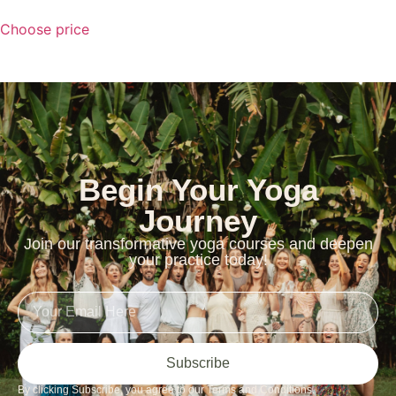
Choose price
Begin Your Yoga
Journey
Join our transformative yoga courses and deepen
your practice today!
Subscribe
By clicking Subscribe, you agree to our Terms and Conditions.