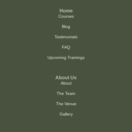
Home
Courses
Blog
Testimonials
FAQ
Upcoming Trainings
About Us
About
The Team
The Venue
Gallery