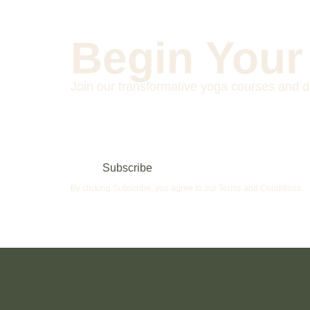
Begin Your
Join our transformative yoga courses and d
Subscribe
By clicking Subscribe, you agree to our Terms and Conditions.