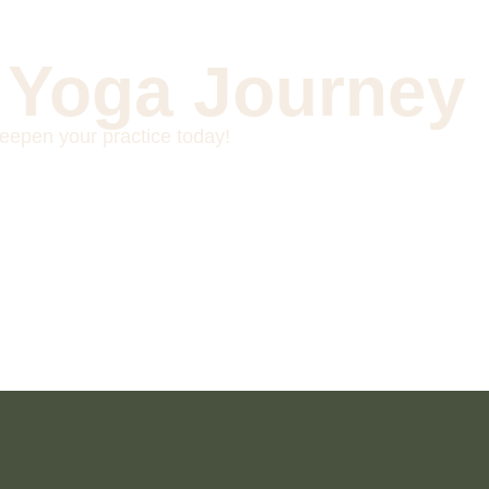
 Yoga Journey
eepen your practice today!