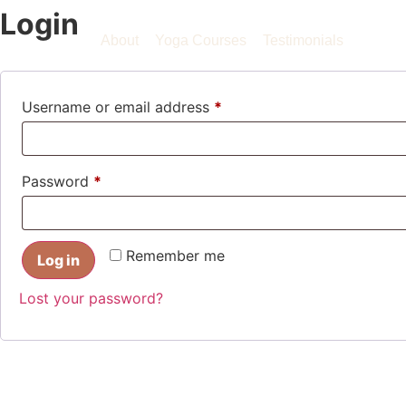
Login
About
Yoga Courses
Testimonials
Username or email address
*
Password
*
Remember me
Log in
Lost your password?